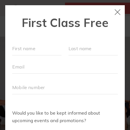
MY ACCOUNT
FIRST CLASS IS FREE!
LOCATIONS
SCHEDULE
OUR WORKOUTS
MEMBERSHIPS
FAQS
ABOUT
▾
BLOG
▾
RETAIL