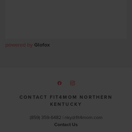
powered by
Glofox
CONTACT FIT4MOM NORTHERN
KENTUCKY
(859) 359-6482 |
nky@fit4mom.com
Contact Us