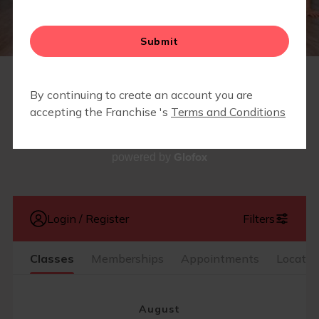
CAMP FIT4MOM
SCHEDULE
Glofox
powered by